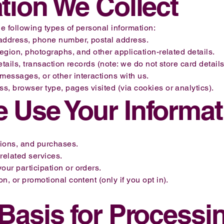
ation We Collect
 following types of personal information:
address, phone number, postal address.
region, photographs, and other application-related details.
tails, transaction records (note: we do not store card details 
essages, or other interactions with us.
, browser type, pages visited (via cookies or analytics).
 Use Your Informat
tions, and purchases.
related services.
ur participation or orders.
, or promotional content (only if you opt in).
 Basis for Processi