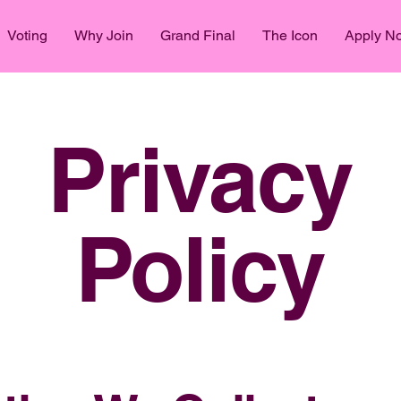
Voting
Why Join
Grand Final
The Icon
Apply N
Privacy
Policy