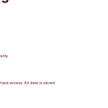
lity.
zed access. All data is stored