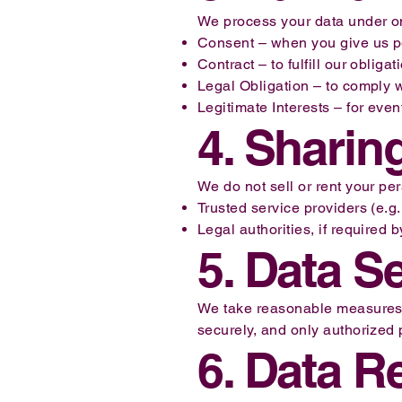
We process your data under on
Consent – when you give us per
Contract – to fulfill our oblig
Legal Obligation – to comply w
Legitimate Interests – for eve
4. Sharin
We do not sell or rent your pe
Trusted service providers (e.g.
Legal authorities, if required b
5. Data S
We take reasonable measures to
securely, and only authorized
6. Data R