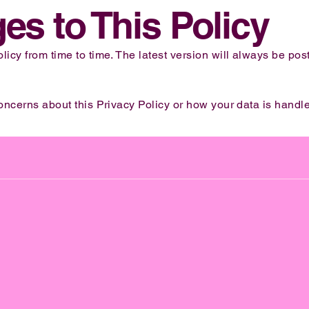
es to This Policy
icy from time to time. The latest version will always be pos
oncerns about this Privacy Policy or how your data is handle