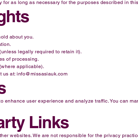
y for as long as necessary for the purposes described in this
ights
old about you.
tion.
unless legally required to retain it).
pes of processing.
(where applicable).
t us at:
info@missasiauk.com
s
o enhance user experience and analyze traffic. You can ma
arty Links
other websites. We are not responsible for the privacy practi