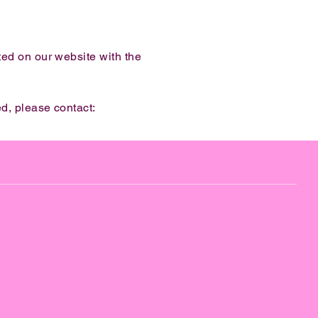
ted on our website with the
d, please contact: