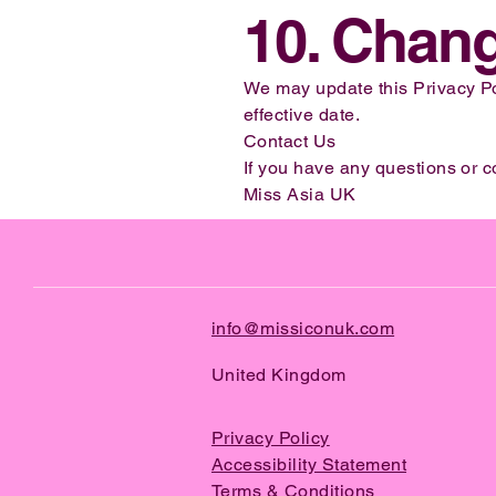
10. Chang
We may update this Privacy Pol
effective date.
Contact Us
If you have any questions or c
Miss Asia UK
info@missiconuk.com
United Kingdom
Privacy Policy
Accessibility Statement
Terms & Conditions