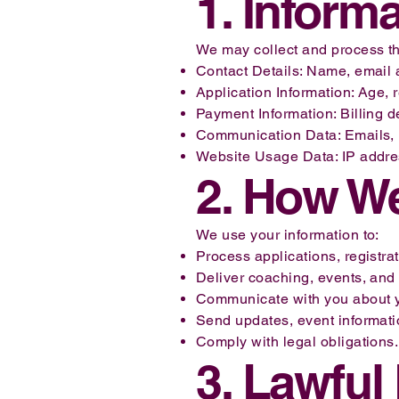
1. Inform
We may collect and process the
Contact Details: Name, email 
Application Information: Age, 
Payment Information: Billing de
Communication Data: Emails, m
Website Usage Data: IP address
2. How We
We use your information to:
Process applications, registra
Deliver coaching, events, and 
Communicate with you about yo
Send updates, event information
Comply with legal obligations.
3. Lawful