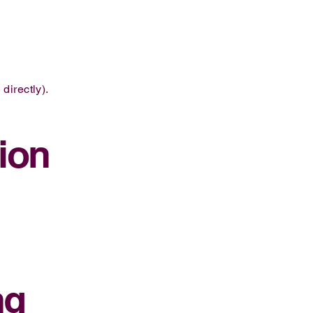
directly).
ion
ng