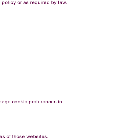
 policy or as required by law.
nage cookie preferences in
ces of those websites.