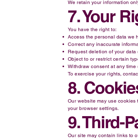
We retain your information onl
7. Your R
You have the right to:
Access the personal data we h
Correct any inaccurate informa
Request deletion of your data (
Object to or restrict certain ty
Withdraw consent at any time 
To exercise your rights, contac
8. Cookie
Our website may use cookies t
your browser settings.
9. Third-P
Our site may contain links to 