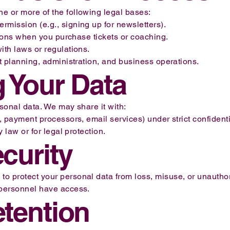
e or more of the following legal bases:
mission (e.g., signing up for newsletters).
ations when you purchase tickets or coaching.
ith laws or regulations.
nt planning, administration, and business operations.
g Your Data
rsonal data. We may share it with:
, payment processors, email services) under strict confidentia
y law or for legal protection.
ecurity
 protect your personal data from loss, misuse, or unauthori
 personnel have access.
etention