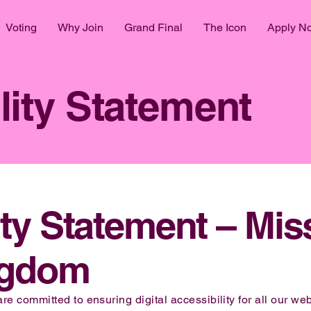
Voting
Why Join
Grand Final
The Icon
Apply N
lity Statement
ity Statement – Mis
ngdom
 committed to ensuring digital accessibility for all our webs