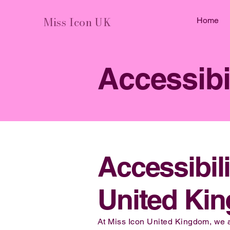
Miss Icon UK
Home
Accessibi
Accessibil
United Ki
At Miss Icon United Kingdom, we are