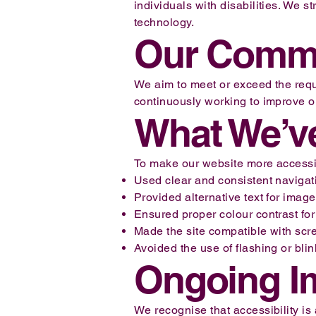
individuals with disabilities. We st
technology.
Our Comm
We aim to meet or exceed the req
continuously working to improve ou
What We’v
To make our website more accessi
Used clear and consistent navigat
Provided alternative text for imag
Ensured proper colour contrast for
Made the site compatible with sc
Avoided the use of flashing or bli
Ongoing I
We recognise that accessibility i