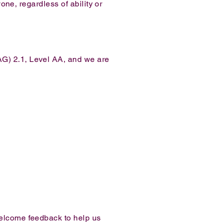
one, regardless of ability or
AG) 2.1, Level AA, and we are
welcome feedback to help us