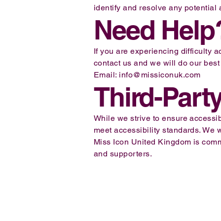
identify and resolve any potential 
Need Help
If you are experiencing difficulty
contact us and we will do our best 
Email:
info@missiconuk.com
Third-Part
While we strive to ensure accessibi
meet accessibility standards. We
Miss Icon United Kingdom is commit
and supporters.