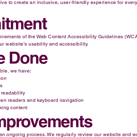
rive to create an inclusive, user-friendly experience for every
itment
uirements of the Web Content Accessibility Guidelines (WC
r website’s usability and accessibility.
e Done
ble, we have:
ion
es
 readability
reen readers and keyboard navigation
nking content
mprovements
s an ongoing process. We regularly review our website and 