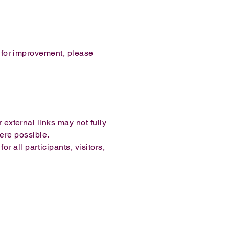
s for improvement, please
 external links may not fully
ere possible.
 all participants, visitors,