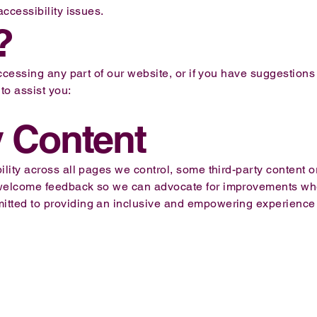
accessibility issues.
?
 accessing any part of our website, or if you have suggestion
to assist you:
y Content
lity across all pages we control, some third-party content or
 welcome feedback so we can advocate for improvements wh
ted to providing an inclusive and empowering experience for