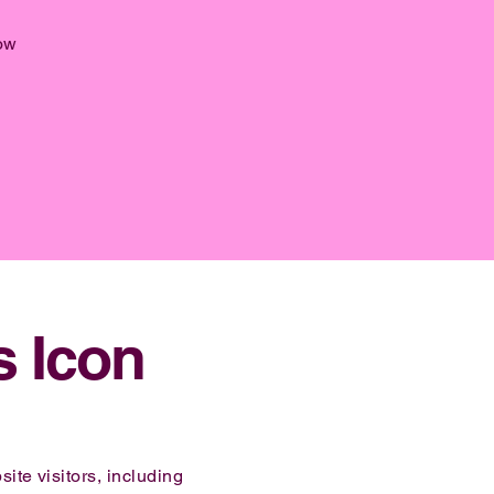
ow
s Icon
ite visitors, including